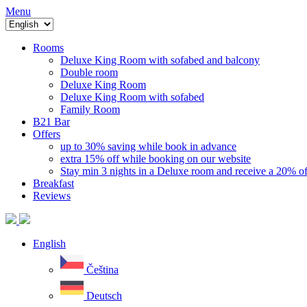
Menu
Rooms
Deluxe King Room with sofabed and balcony
Double room
Deluxe King Room
Deluxe King Room with sofabed
Family Room
B21 Bar
Offers
up to 30% saving while book in advance
extra 15% off while booking on our website
Stay min 3 nights in a Deluxe room and receive a 20% of
Breakfast
Reviews
English
Čeština
Deutsch