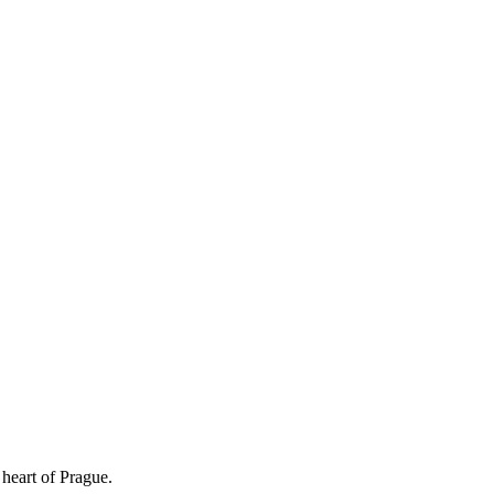
 heart of Prague.