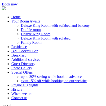
Book now
Home
Your Room Awaits
Deluxe King Room with sofabed and balcony
Double room
Deluxe King Room
Deluxe King Room with sofabed
Family Room
Residence
B21 Cocktail Bar
Breakfast
Additional services
Guest Directory
Photo Gallery
Special Offers
up to 30% saving while book in advance
extra 15% off while booking on our website
Prague Highlights
History
Where we are
Contact us