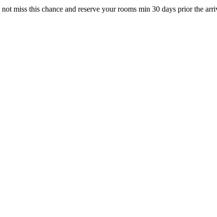
not miss this chance and reserve your rooms min 30 days prior the arri