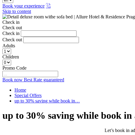
Book your experience
Skip to content
Check in
Check out
Check in
Check out
Adults
Children
Promo Code
Book now
Best Rate guaranteed
Home
Special Offers
up to 30% saving while book in…
up to 30% saving while book in
Let’s book in ad