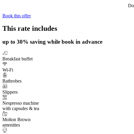
Do 
Book this offer
This rate includes
up to 30% saving while book in advance
Breakfast buffet
Wi-Fi
Bathrobes
Slippers
Nespresso machine
with capsules & tea
Molton Brown
amenities