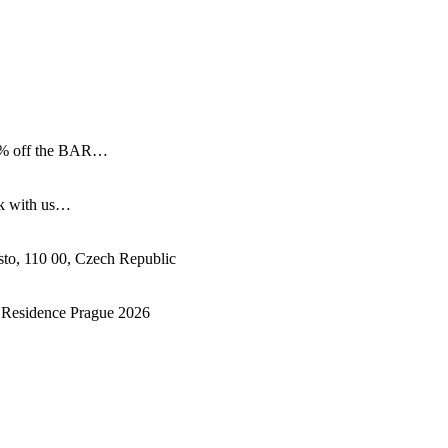
 15% off the BAR…
ok with us…
sto
,
110 00
,
Czech Republic
& Residence Prague 2026