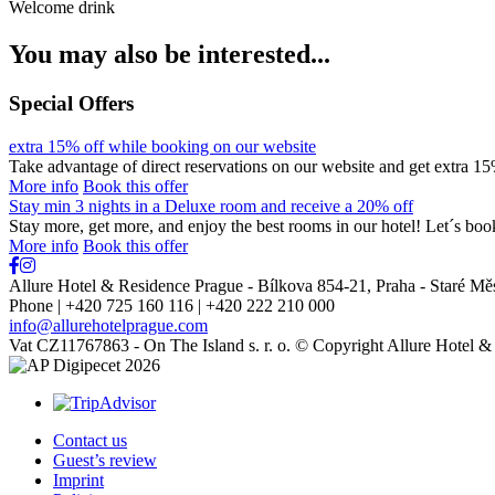
Welcome drink
You may also be interested...
Special Offers
extra 15% off while booking on our website
Take advantage of direct reservations on our website and get extra
More info
Book this offer
Stay min 3 nights in a Deluxe room and receive a 20% off
Stay more, get more, and enjoy the best rooms in our hotel! Let´s bo
More info
Book this offer
Allure Hotel & Residence Prague - Bílkova 854-21
,
Praha - Staré Mě
Phone | +420 725 160 116 | +420 222 210 000
info@allurehotelprague.com
Vat CZ11767863 - On The Island s. r. o. © Copyright Allure Hotel 
Contact us
Guest’s review
Imprint