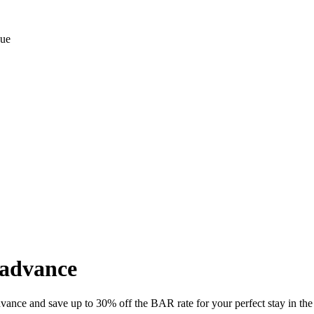
 advance
vance and save up to 30% off the BAR rate for your perfect stay in the